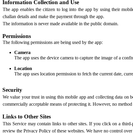
Information Collection and Use
The app enables the citizen to log into the app by using their mobi
challan details and make the payment through the app.
The information is never made available in the public domain.
Permissions
The following permissions are being used by the app:
Camera
The app uses the device camera to capture the image of a confisc
Location
The app uses location permission to fetch the current date, curr
Security
We value your trust in using this mobile app and collecting data o
commercially acceptable means of protecting it. However, no method of
Links to Other Sites
This Service may contain links to other sites. If you click on a third-
review the Privacy Policy of these websites. We have no control over an