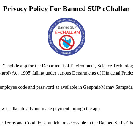
Privacy Policy For Banned SUP eChallan
an” mobile app for the Department of Environment, Science Technolo
ntrol) Act, 1995' falling under various Departments of Himachal Prade
g employee code and password as available in Genpmis/Manav Sampada. T
iew challan details and make payment through the app.
ur Terms and Conditions, which are accessible in the Banned SUP eChal