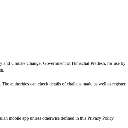
gy and Climate Change, Government of Himachal Pradesh, for use by
sh.
he authorities can check details of challans made as well as register
lan mobile app unless otherwise defined in this Privacy Policy.