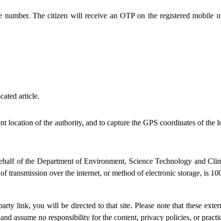
le number. The citizen will receive an OTP on the registered mobile 
ated article.
ent location of the authority, and to capture the GPS coordinates of the
n behalf of the Department of Environment, Science Technology and Cl
 transmission over the internet, or method of electronic storage, is 100
party link, you will be directed to that site. Please note that these ext
d assume no responsibility for the content, privacy policies, or practice