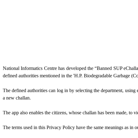
National Informatics Centre has developed the “Banned SUP eChall
defined authorities mentioned in the 'H.P. Biodegradable Garbage (Co
The defined authorities can log in by selecting the department, usin
a new challan.
The app also enables the citizens, whose challan has been made, to v
The terms used in this Privacy Policy have the same meanings as in o