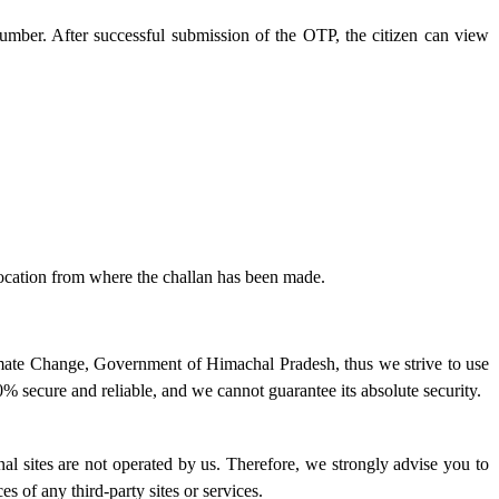
number. After successful submission of the OTP, the citizen can view
 location from where the challan has been made.
imate Change, Government of Himachal Pradesh, thus we strive to use
% secure and reliable, and we cannot guarantee its absolute security.
ernal sites are not operated by us. Therefore, we strongly advise you to
s of any third-party sites or services.