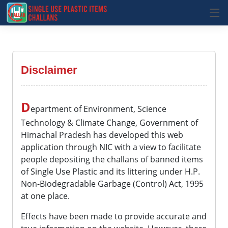
Disclaimer
D
epartment of Environment, Science
Technology & Climate Change, Government of
Himachal Pradesh has developed this web
application through NIC with a view to facilitate
people depositing the challans of banned items
of Single Use Plastic and its littering under H.P.
Non-Biodegradable Garbage (Control) Act, 1995
at one place.
Effects have been made to provide accurate and