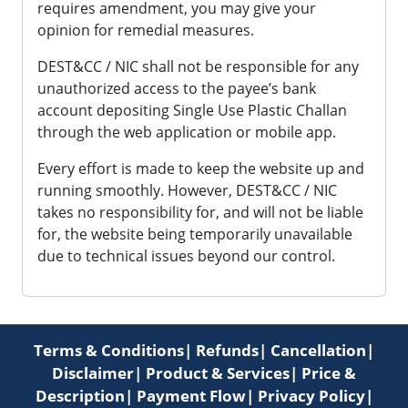
requires amendment, you may give your
opinion for remedial measures.
DEST&CC / NIC shall not be responsible for any
unauthorized access to the payee’s bank
account depositing Single Use Plastic Challan
through the web application or mobile app.
Every effort is made to keep the website up and
running smoothly. However, DEST&CC / NIC
takes no responsibility for, and will not be liable
for, the website being temporarily unavailable
due to technical issues beyond our control.
Terms & Conditions
|
Refunds
|
Cancellation
|
Disclaimer
|
Product & Services
|
Price &
Description
|
Payment Flow
|
Privacy Policy
|