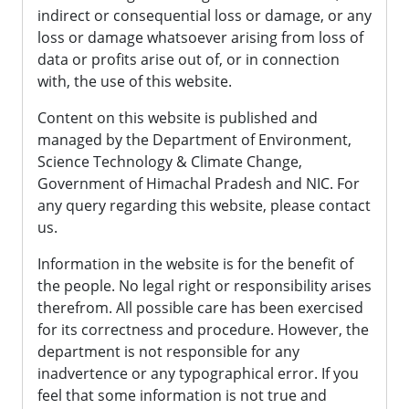
indirect or consequential loss or damage, or any
loss or damage whatsoever arising from loss of
data or profits arise out of, or in connection
with, the use of this website.
Content on this website is published and
managed by the Department of Environment,
Science Technology & Climate Change,
Government of Himachal Pradesh and NIC. For
any query regarding this website, please contact
us.
Information in the website is for the benefit of
the people. No legal right or responsibility arises
therefrom. All possible care has been exercised
for its correctness and procedure. However, the
department is not responsible for any
inadvertence or any typographical error. If you
feel that some information is not true and