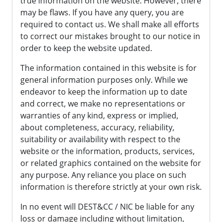
true information on the website. However, there
may be flaws. If you have any query, you are
required to contact us. We shall make all efforts
to correct our mistakes brought to our notice in
order to keep the website updated.
The information contained in this website is for
general information purposes only. While we
endeavor to keep the information up to date
and correct, we make no representations or
warranties of any kind, express or implied,
about completeness, accuracy, reliability,
suitability or availability with respect to the
website or the information, products, services,
or related graphics contained on the website for
any purpose. Any reliance you place on such
information is therefore strictly at your own risk.
In no event will DEST&CC / NIC be liable for any
loss or damage including without limitation,