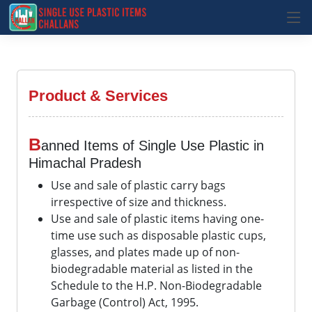
Product & Services
B
anned Items of Single Use Plastic in
Himachal Pradesh
Use and sale of plastic carry bags
irrespective of size and thickness.
Use and sale of plastic items having one-
time use such as disposable plastic cups,
glasses, and plates made up of non-
biodegradable material as listed in the
Schedule to the H.P. Non-Biodegradable
Garbage (Control) Act, 1995.