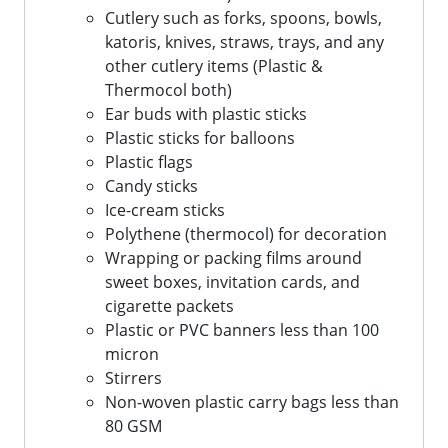
Cutlery such as forks, spoons, bowls,
katoris, knives, straws, trays, and any
other cutlery items (Plastic &
Thermocol both)
Ear buds with plastic sticks
Plastic sticks for balloons
Plastic flags
Candy sticks
Ice-cream sticks
Polythene (thermocol) for decoration
Wrapping or packing films around
sweet boxes, invitation cards, and
cigarette packets
Plastic or PVC banners less than 100
micron
Stirrers
Non-woven plastic carry bags less than
80 GSM