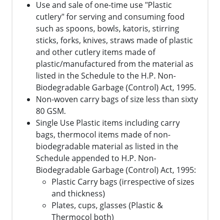
Use and sale of one-time use "Plastic
cutlery" for serving and consuming food
such as spoons, bowls, katoris, stirring
sticks, forks, knives, straws made of plastic
and other cutlery items made of
plastic/manufactured from the material as
listed in the Schedule to the H.P. Non-
Biodegradable Garbage (Control) Act, 1995.
Non-woven carry bags of size less than sixty
80 GSM.
Single Use Plastic items including carry
bags, thermocol items made of non-
biodegradable material as listed in the
Schedule appended to H.P. Non-
Biodegradable Garbage (Control) Act, 1995:
Plastic Carry bags (irrespective of sizes
and thickness)
Plates, cups, glasses (Plastic &
Thermocol both)